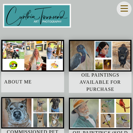
OIL PAINTINGS
ABOUT ME
AVAILABLE FOR
PURCHASE
COMMISSIONED PET
OIL PAINTINGS (SOLD