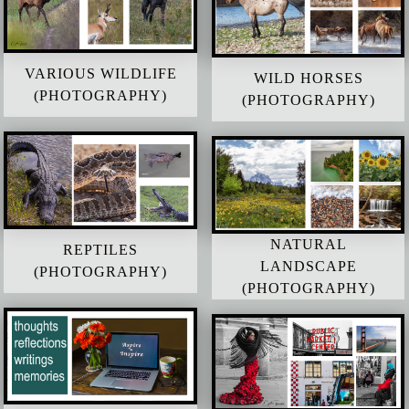
VARIOUS WILDLIFE
WILD HORSES
(PHOTOGRAPHY)
(PHOTOGRAPHY)
NATURAL
REPTILES
LANDSCAPE
(PHOTOGRAPHY)
(PHOTOGRAPHY)