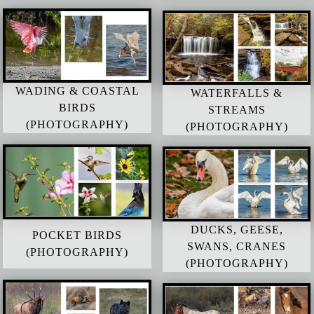
WADING & COASTAL
WATERFALLS &
BIRDS
STREAMS
(PHOTOGRAPHY)
(PHOTOGRAPHY)
DUCKS, GEESE,
POCKET BIRDS
SWANS, CRANES
(PHOTOGRAPHY)
(PHOTOGRAPHY)