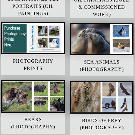
PORTRAITS (OIL
& COMMISSIONED
PAINTINGS)
WORK)
PHOTOGRAPHY
SEA ANIMALS
PRINTS
(PHOTOGRAPHY)
BEARS
BIRDS OF PREY
(PHOTOGRAPHY)
(PHOTOGRAPHY)