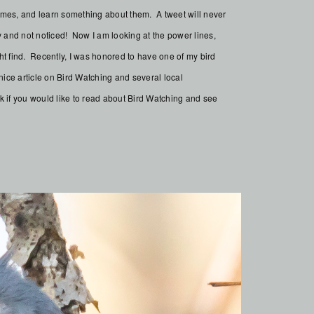
 names, and learn something about them. A tweet will never
and not noticed! Now I am looking at the power lines,
ht find. Recently, I was honored to have one of my bird
ice article on Bird Watching and several local
k if you would like to read about Bird Watching and see