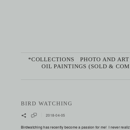
*COLLECTIONS
PHOTO AND ART
OIL PAINTINGS (SOLD & CO
BIRD WATCHING
2018-04-05
Birdwatching has recently become a passion for me! I never realize