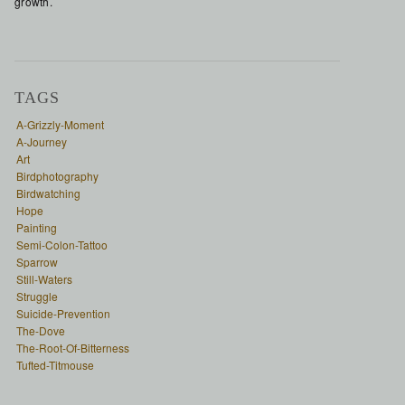
growth.
TAGS
A-Grizzly-Moment
A-Journey
Art
Birdphotography
Birdwatching
Hope
Painting
Semi-Colon-Tattoo
Sparrow
Still-Waters
Struggle
Suicide-Prevention
The-Dove
The-Root-Of-Bitterness
Tufted-Titmouse