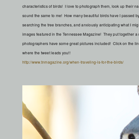
characteristics of birds! I love to photograph them, look up their
sound the same to me! How many beautiful birds have I passed by 
searching the tree branches, and anxiously anticipating what I mig
images featured in the Tennessee Magazine! They put together a n
photographers have some great pictures included! Click on the lin
where the tweet leads you!!
http://www.tnmagazine.org/when-traveling-is-for-the-birds/