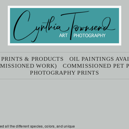
 PRINTS & PRODUCTS
OIL PAINTINGS AV
MMISSIONED WORK)
COMMISSIONED PET P
PHOTOGRAPHY PRINTS
d all the different species, colors, and unique