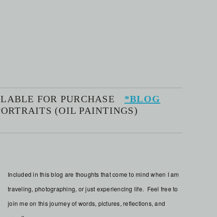
AILABLE FOR PURCHASE
*BLOG
ORTRAITS (OIL PAINTINGS)
Included in this blog are thoughts that come to mind when I am
traveling, photographing, or just experiencing life. Feel free to
join me on this journey of words, pictures, reflections, and