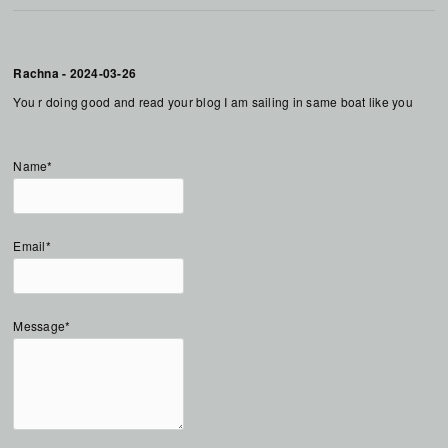
Rachna
-
2024-03-26
You r doing good and read your blog I am sailing in same boat like you
Name*
Email*
Message*