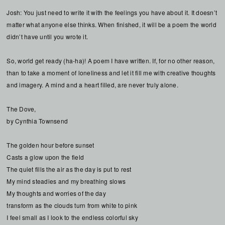
Josh: You just need to write it with the feelings you have about it. It doesn’t
matter what anyone else thinks. When finished, it will be a poem the world
didn’t have until you wrote it.
So, world get ready (ha-ha)! A poem I have written. If, for no other reason,
than to take a moment of loneliness and let it fill me with creative thoughts
and imagery. A mind and a heart filled, are never truly alone.
The Dove,
by Cynthia Townsend
The golden hour before sunset
Casts a glow upon the field
The quiet fills the air as the day is put to rest
My mind steadies and my breathing slows
My thoughts and worries of the day
transform as the clouds turn from white to pink
I feel small as I look to the endless colorful sky