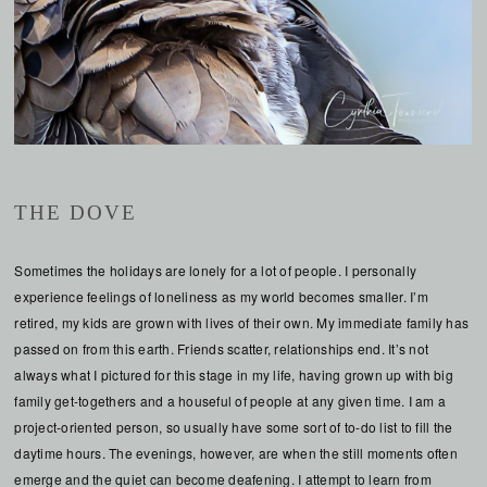
THE DOVE
Sometimes the holidays are lonely for a lot of people. I personally
experience feelings of loneliness as my world becomes smaller. I’m
retired, my kids are grown with lives of their own. My immediate family has
passed on from this earth. Friends scatter, relationships end. It’s not
always what I pictured for this stage in my life, having grown up with big
family get-togethers and a houseful of people at any given time. I am a
project-oriented person, so usually have some sort of to-do list to fill the
daytime hours. The evenings, however, are when the still moments often
emerge and the quiet can become deafening. I attempt to learn from