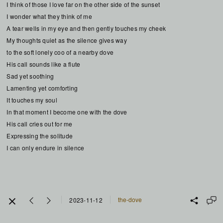
I think of those I love far on the other side of the sunset
I wonder what they think of me
A tear wells in my eye and then gently touches my cheek
My thoughts quiet as the silence gives way
to the soft lonely coo of a nearby dove
His call sounds like a flute
Sad yet soothing
Lamenting yet comforting
It touches my soul
In that moment I become one with the dove
His call cries out for me
Expressing the solitude
I can only endure in silence
the-dove
2023-11-12