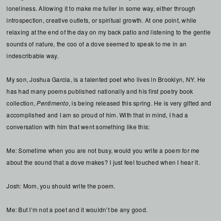
loneliness. Allowing it to make me fuller in some way, either through
introspection, creative outlets, or spiritual growth. At one point, while
relaxing at the end of the day on my back patio and listening to the gentle
sounds of nature, the coo of a dove seemed to speak to me in an
indescribable way.
My son, Joshua Garcia, is a talented poet who lives in Brooklyn, NY. He
has had many poems published nationally and his first poetry book
collection,
Pentimento
, is being released this spring. He is very gifted and
accomplished and I am so proud of him. With that in mind, I had a
conversation with him that went something like this:
Me: Sometime when you are not busy, would you write a poem for me
about the sound that a dove makes? I just feel touched when I hear it.
Josh: Mom, you should write the poem.
Me: But I’m not a poet and it wouldn’t be any good.