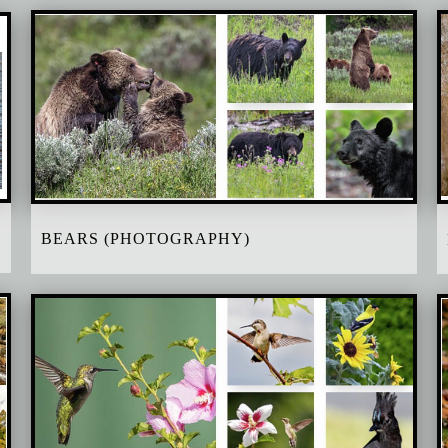
BEARS (PHOTOGRAPHY)