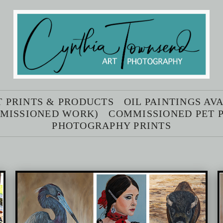
T PRINTS & PRODUCTS
OIL PAINTINGS AV
MMISSIONED WORK)
COMMISSIONED PET P
PHOTOGRAPHY PRINTS