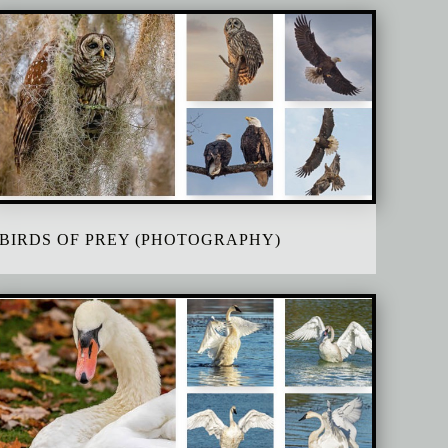
BIRDS OF PREY (PHOTOGRAPHY)