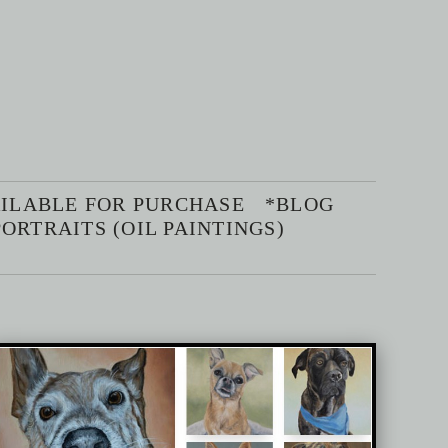
AILABLE FOR PURCHASE
*BLOG
ORTRAITS (OIL PAINTINGS)