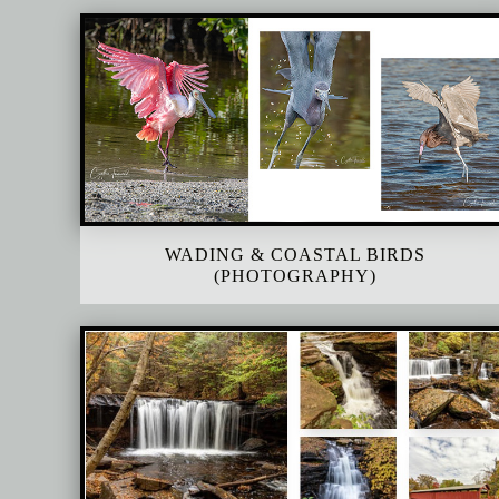
WADING & COASTAL BIRDS
(PHOTOGRAPHY)