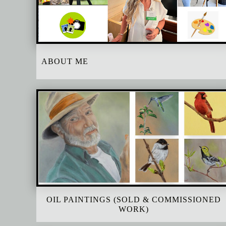
ABOUT ME
OIL PAINTINGS (SOLD & COMMISSIONED
WORK)