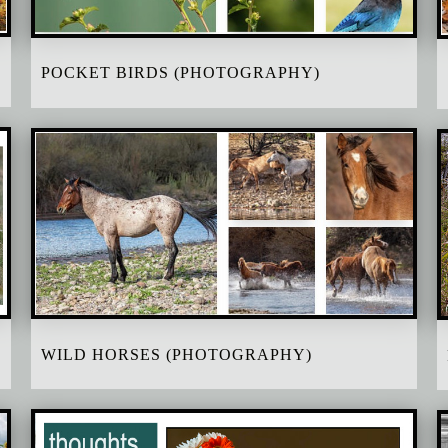
POCKET BIRDS (PHOTOGRAPHY)
WILD HORSES (PHOTOGRAPHY)