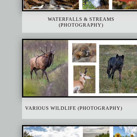
WATERFALLS & STREAMS
(PHOTOGRAPHY)
VARIOUS WILDLIFE (PHOTOGRAPHY)