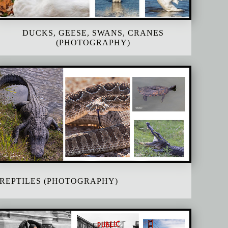
DUCKS, GEESE, SWANS, CRANES
(PHOTOGRAPHY)
REPTILES (PHOTOGRAPHY)