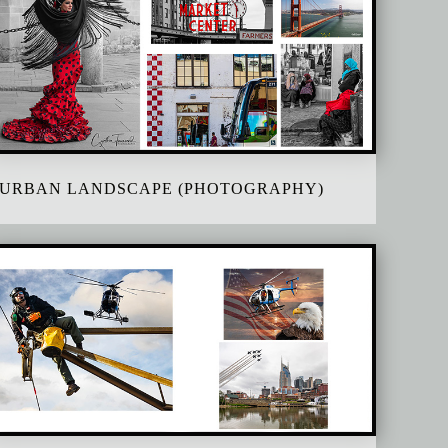
URBAN LANDSCAPE (PHOTOGRAPHY)