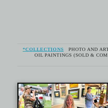
*COLLECTIONS
PHOTO AND AR
OIL PAINTINGS (SOLD & CO