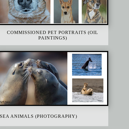
COMMISSIONED PET PORTRAITS (OIL
PAINTINGS)
SEA ANIMALS (PHOTOGRAPHY)