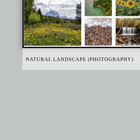
NATURAL LANDSCAPE (PHOTOGRAPHY)