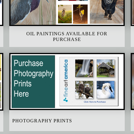
OIL PAINTINGS AVAILABLE FOR
PURCHASE
PHOTOGRAPHY PRINTS